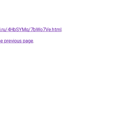
itki.ru/4HbSYMq/7bWo7Ve.html
.
he previous page
.