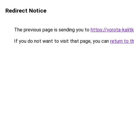
Redirect Notice
The previous page is sending you to
https://vorota-kal
If you do not want to visit that page, you can
return to t