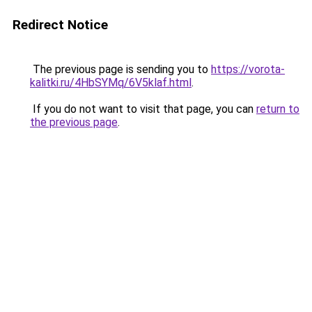
Redirect Notice
The previous page is sending you to
https://vorota-
kalitki.ru/4HbSYMq/6V5klaf.html
.
If you do not want to visit that page, you can
return to
the previous page
.