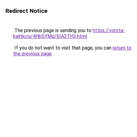
Redirect Notice
The previous page is sending you to
https://vorota-
kalitki.ru/4HbSYMq/6IA3TH3.html
.
If you do not want to visit that page, you can
return to
the previous page
.