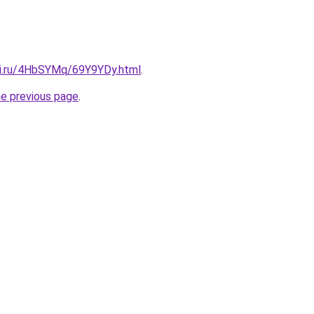
tki.ru/4HbSYMq/69Y9YDy.html
.
he previous page
.