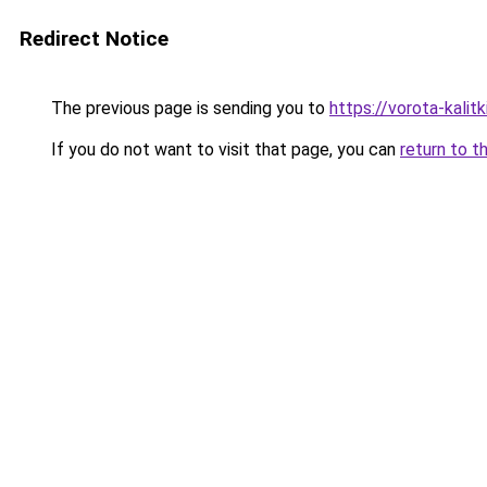
Redirect Notice
The previous page is sending you to
https://vorota-kali
If you do not want to visit that page, you can
return to t