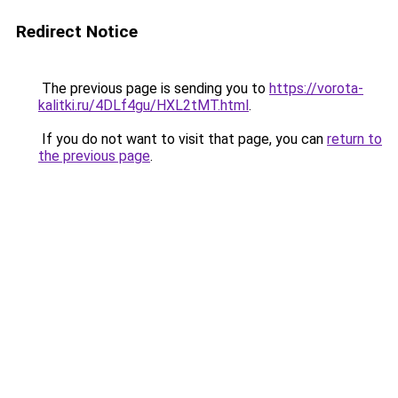
Redirect Notice
The previous page is sending you to
https://vorota-
kalitki.ru/4DLf4gu/HXL2tMT.html
.
If you do not want to visit that page, you can
return to
the previous page
.