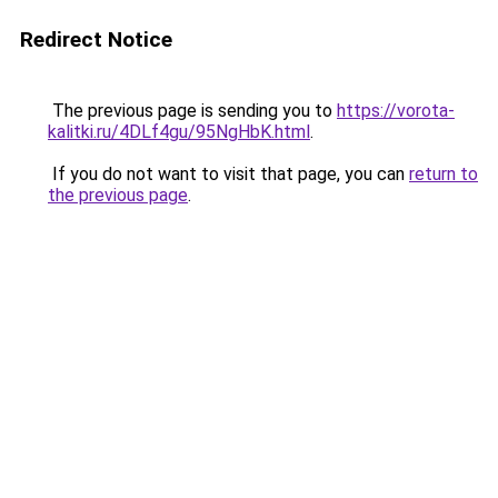
Redirect Notice
The previous page is sending you to
https://vorota-
kalitki.ru/4DLf4gu/95NgHbK.html
.
If you do not want to visit that page, you can
return to
the previous page
.