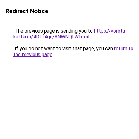
Redirect Notice
The previous page is sending you to
https://vorota-
kalitki.ru/4DLf4gu/8NWNQLW.html
.
If you do not want to visit that page, you can
return to
the previous page
.