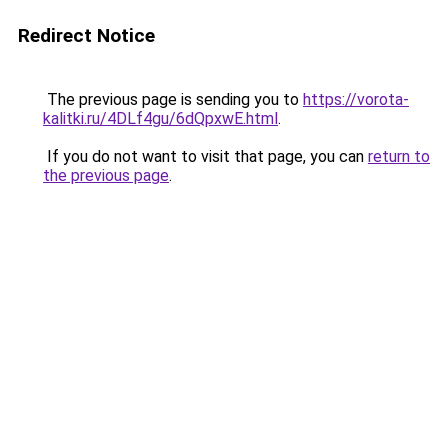
Redirect Notice
The previous page is sending you to
https://vorota-
kalitki.ru/4DLf4gu/6dQpxwE.html
.
If you do not want to visit that page, you can
return to
the previous page
.