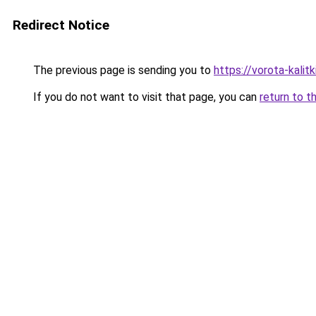
Redirect Notice
The previous page is sending you to
https://vorota-kalit
If you do not want to visit that page, you can
return to t