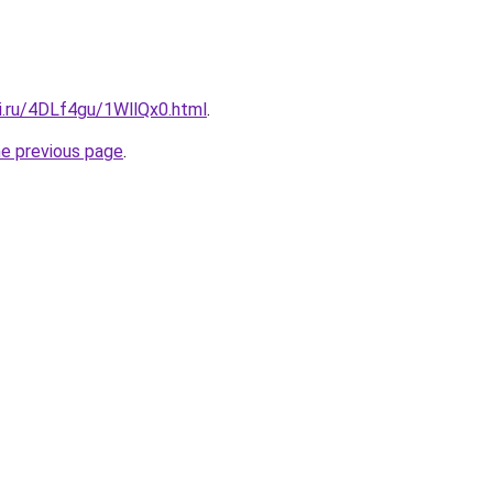
ki.ru/4DLf4gu/1WllQx0.html
.
he previous page
.