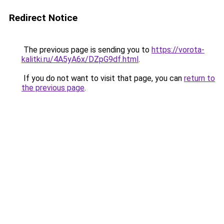
Redirect Notice
The previous page is sending you to
https://vorota-
kalitki.ru/4A5yA6x/DZpG9df.html
.
If you do not want to visit that page, you can
return to
the previous page
.