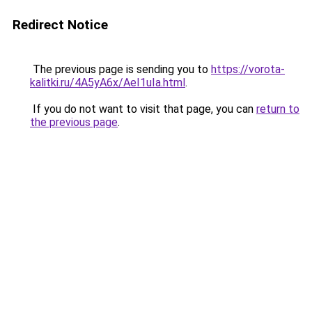
Redirect Notice
The previous page is sending you to
https://vorota-
kalitki.ru/4A5yA6x/AeI1uIa.html
.
If you do not want to visit that page, you can
return to
the previous page
.