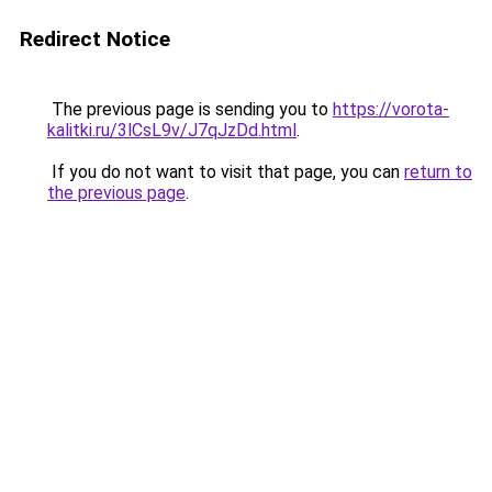
Redirect Notice
The previous page is sending you to
https://vorota-
kalitki.ru/3lCsL9v/J7qJzDd.html
.
If you do not want to visit that page, you can
return to
the previous page
.