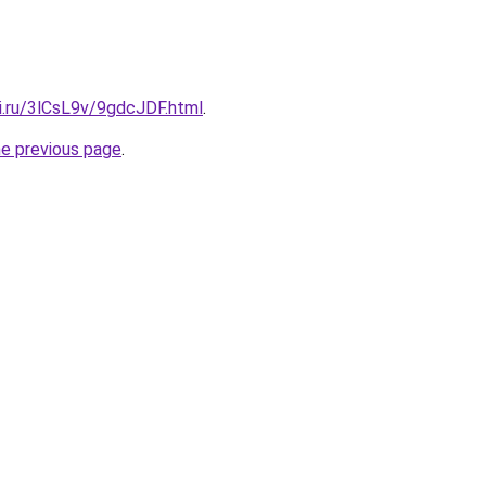
ki.ru/3lCsL9v/9gdcJDF.html
.
he previous page
.