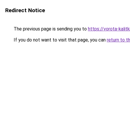
Redirect Notice
The previous page is sending you to
https://vorota-kalit
If you do not want to visit that page, you can
return to t