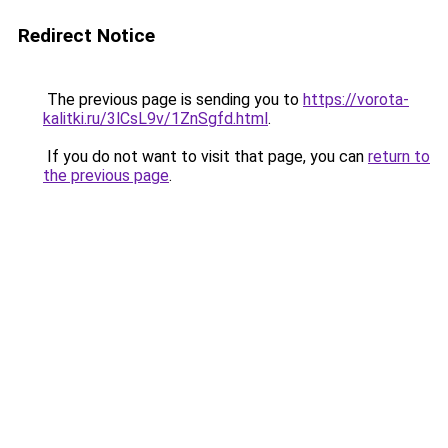
Redirect Notice
The previous page is sending you to
https://vorota-
kalitki.ru/3lCsL9v/1ZnSgfd.html
.
If you do not want to visit that page, you can
return to
the previous page
.