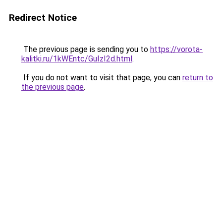
Redirect Notice
The previous page is sending you to
https://vorota-
kalitki.ru/1kWEntc/GuIzI2d.html
.
If you do not want to visit that page, you can
return to
the previous page
.