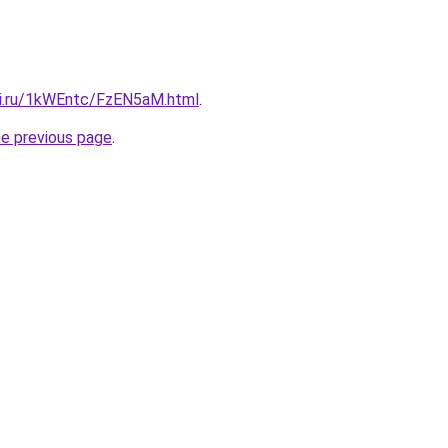
tki.ru/1kWEntc/FzEN5aM.html
.
he previous page
.