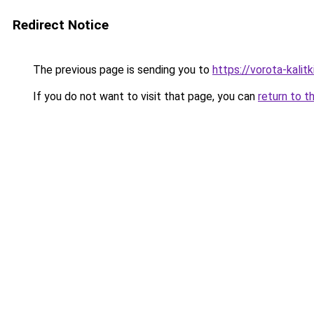
Redirect Notice
The previous page is sending you to
https://vorota-kali
If you do not want to visit that page, you can
return to t