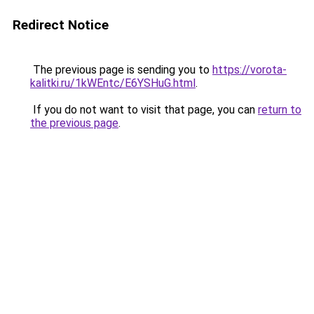
Redirect Notice
The previous page is sending you to
https://vorota-
kalitki.ru/1kWEntc/E6YSHuG.html
.
If you do not want to visit that page, you can
return to
the previous page
.