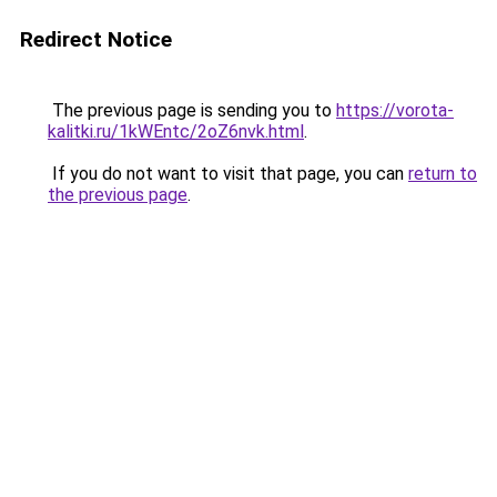
Redirect Notice
The previous page is sending you to
https://vorota-
kalitki.ru/1kWEntc/2oZ6nvk.html
.
If you do not want to visit that page, you can
return to
the previous page
.