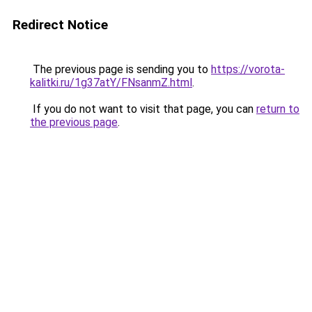
Redirect Notice
The previous page is sending you to
https://vorota-
kalitki.ru/1g37atY/FNsanmZ.html
.
If you do not want to visit that page, you can
return to
the previous page
.