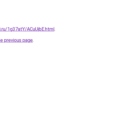
ki.ru/1g37atY/ACuUjbE.html
.
he previous page
.