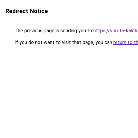
Redirect Notice
The previous page is sending you to
https://vorota-kalit
If you do not want to visit that page, you can
return to t