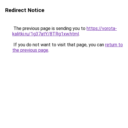
Redirect Notice
The previous page is sending you to
https://vorota-
kalitki.ru/1g37atY/8TRg1xw.html
.
If you do not want to visit that page, you can
return to
the previous page
.