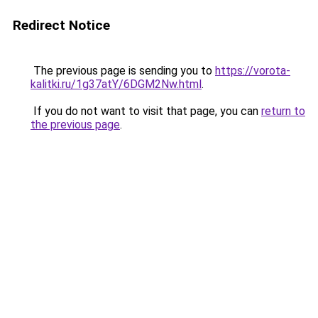
Redirect Notice
The previous page is sending you to
https://vorota-
kalitki.ru/1g37atY/6DGM2Nw.html
.
If you do not want to visit that page, you can
return to
the previous page
.