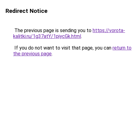
Redirect Notice
The previous page is sending you to
https://vorota-
kalitki.ru/1g37atY/1piycGk.html
.
If you do not want to visit that page, you can
return to
the previous page
.