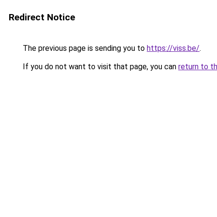
Redirect Notice
The previous page is sending you to
https://viss.be/
.
If you do not want to visit that page, you can
return to t