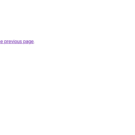
he previous page
.