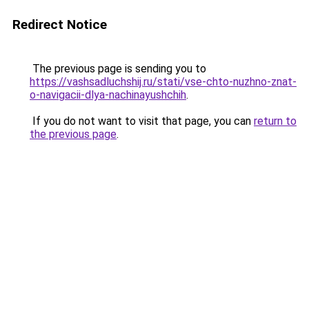
Redirect Notice
The previous page is sending you to
https://vashsadluchshij.ru/stati/vse-chto-nuzhno-znat-
o-navigacii-dlya-nachinayushchih
.
If you do not want to visit that page, you can
return to
the previous page
.