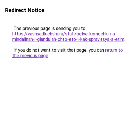
Redirect Notice
The previous page is sending you to
https://vashsadluchshij.ru/stati/belye-komochki-na-
mindalinah-i-glandulah-chto-eto-i-kak-spravitsya-s-etim
.
If you do not want to visit that page, you can
return to
the previous page
.