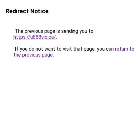
Redirect Notice
The previous page is sending you to
https://u888vip.ca/
.
If you do not want to visit that page, you can
return to
the previous page
.