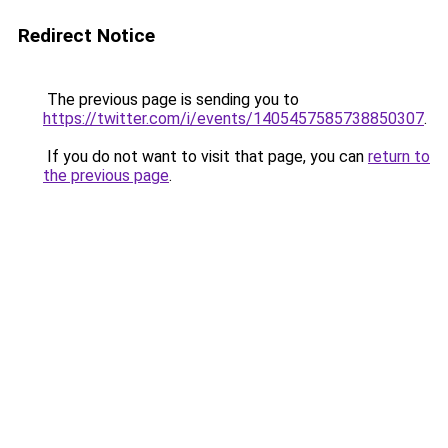
Redirect Notice
The previous page is sending you to
https://twitter.com/i/events/1405457585738850307
.
If you do not want to visit that page, you can
return to
the previous page
.