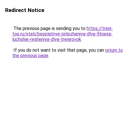
Redirect Notice
The previous page is sending you to
https://treni-
top.ru/stati/besplatnye-prilozheniya-dlya-fitnesa-
luchshie-resheniya-dlya-trenirovok
.
If you do not want to visit that page, you can
return to
the previous page
.