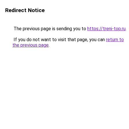
Redirect Notice
The previous page is sending you to
https://treni-top.ru
.
If you do not want to visit that page, you can
return to
the previous page
.