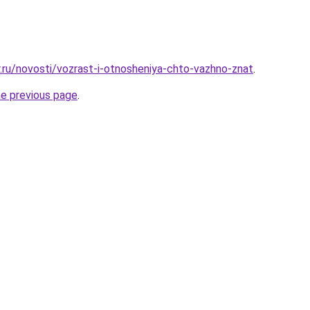
r.ru/novosti/vozrast-i-otnosheniya-chto-vazhno-znat
.
he previous page
.