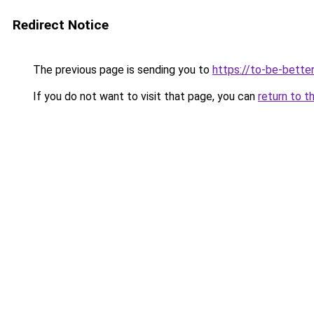
Redirect Notice
The previous page is sending you to
https://to-be-bette
If you do not want to visit that page, you can
return to t