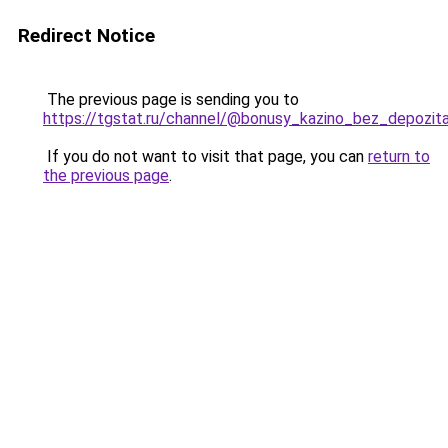
Redirect Notice
The previous page is sending you to
https://tgstat.ru/channel/@bonusy_kazino_bez_depozit
If you do not want to visit that page, you can
return to
the previous page
.