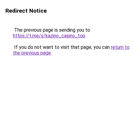
Redirect Notice
The previous page is sending you to
https://t.me/s/kazino_casino_top
.
If you do not want to visit that page, you can
return to
the previous page
.