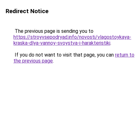
Redirect Notice
The previous page is sending you to
https://stroyvsepodryad.info/novosti/vlagostoykaya-
kraska-dlya-vannoy-svoystva-i-harakteristiki
.
If you do not want to visit that page, you can
return to
the previous page
.