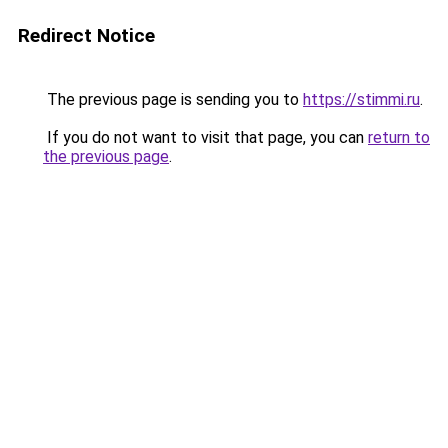
Redirect Notice
The previous page is sending you to
https://stimmi.ru
.
If you do not want to visit that page, you can
return to
the previous page
.