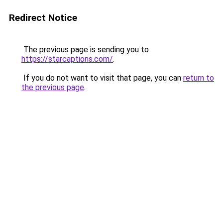
Redirect Notice
The previous page is sending you to
https://starcaptions.com/
.
If you do not want to visit that page, you can
return to
the previous page
.