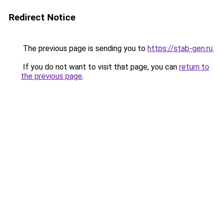
Redirect Notice
The previous page is sending you to
https://stab-gen.ru
.
If you do not want to visit that page, you can
return to
the previous page
.