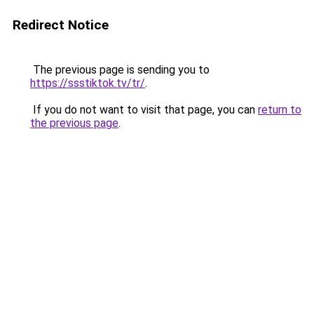
Redirect Notice
The previous page is sending you to
https://ssstiktok.tv/tr/
.
If you do not want to visit that page, you can
return to
the previous page
.