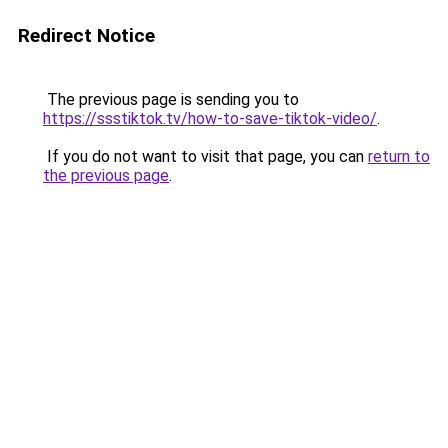
Redirect Notice
The previous page is sending you to
https://ssstiktok.tv/how-to-save-tiktok-video/
.
If you do not want to visit that page, you can
return to
the previous page
.