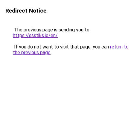
Redirect Notice
The previous page is sending you to
https://ssstiks.io/en/
.
If you do not want to visit that page, you can
return to
the previous page
.