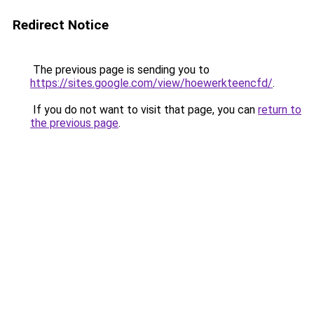
Redirect Notice
The previous page is sending you to
https://sites.google.com/view/hoewerkteencfd/
.
If you do not want to visit that page, you can
return to
the previous page
.