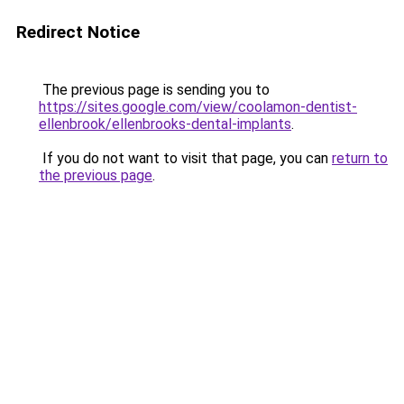
Redirect Notice
The previous page is sending you to
https://sites.google.com/view/coolamon-dentist-
ellenbrook/ellenbrooks-dental-implants
.
If you do not want to visit that page, you can
return to
the previous page
.