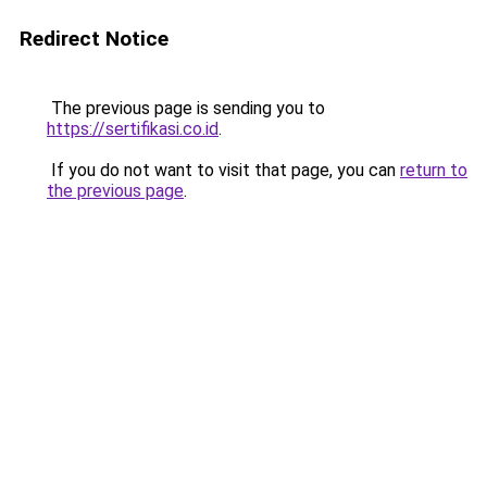
Redirect Notice
The previous page is sending you to
https://sertifikasi.co.id
.
If you do not want to visit that page, you can
return to
the previous page
.