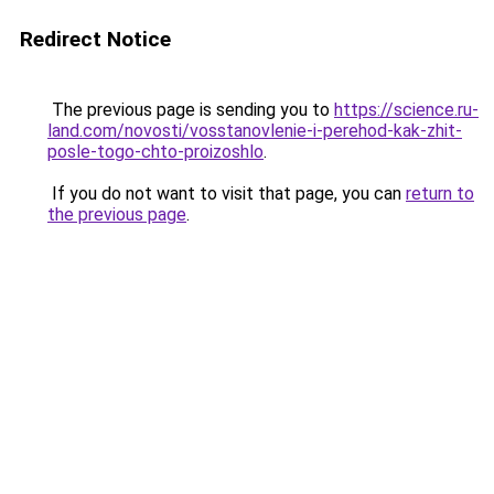
Redirect Notice
The previous page is sending you to
https://science.ru-
land.com/novosti/vosstanovlenie-i-perehod-kak-zhit-
posle-togo-chto-proizoshlo
.
If you do not want to visit that page, you can
return to
the previous page
.