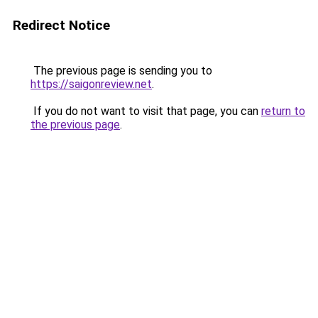
Redirect Notice
The previous page is sending you to
https://saigonreview.net
.
If you do not want to visit that page, you can
return to
the previous page
.