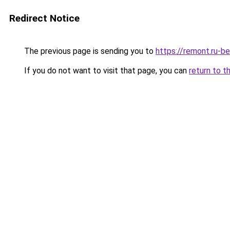
Redirect Notice
The previous page is sending you to
https://remont.ru-b
If you do not want to visit that page, you can
return to t