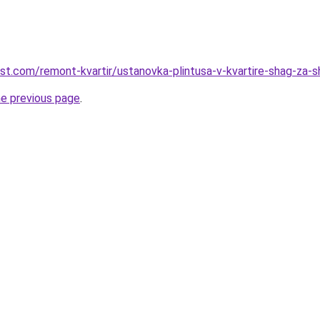
est.com/remont-kvartir/ustanovka-plintusa-v-kvartire-shag-za-
he previous page
.