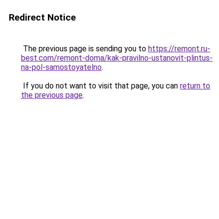
Redirect Notice
The previous page is sending you to
https://remont.ru-
best.com/remont-doma/kak-pravilno-ustanovit-plintus-
na-pol-samostoyatelno
.
If you do not want to visit that page, you can
return to
the previous page
.