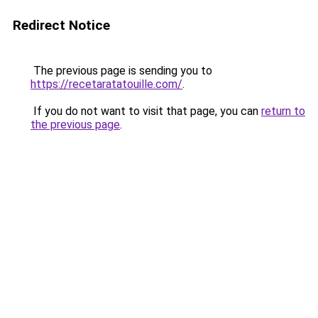
Redirect Notice
The previous page is sending you to
https://recetaratatouille.com/
.
If you do not want to visit that page, you can
return to
the previous page
.