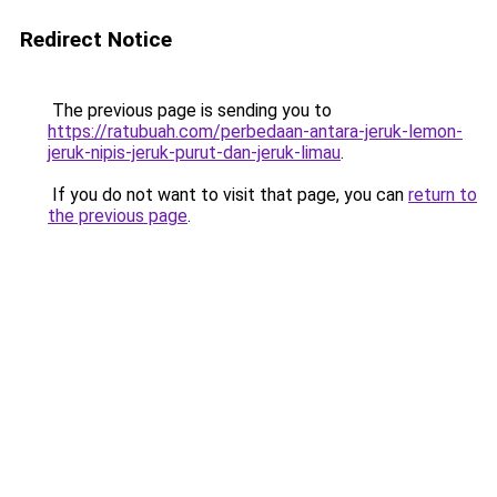
Redirect Notice
The previous page is sending you to
https://ratubuah.com/perbedaan-antara-jeruk-lemon-
jeruk-nipis-jeruk-purut-dan-jeruk-limau
.
If you do not want to visit that page, you can
return to
the previous page
.