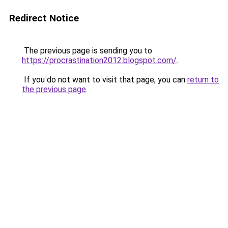
Redirect Notice
The previous page is sending you to
https://procrastination2012.blogspot.com/
.
If you do not want to visit that page, you can
return to
the previous page
.